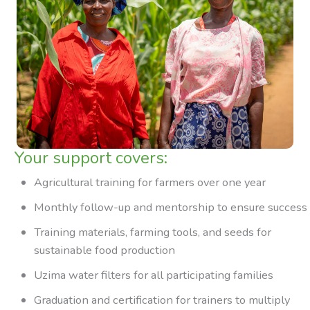
Your support covers:
Agricultural training for farmers over one year
Monthly follow-up and mentorship to ensure success
Training materials, farming tools, and seeds for
sustainable food production
Uzima water filters for all participating families
Graduation and certification for trainers to multiply