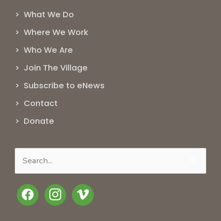
> What We Do
> Where We Work
> Who We Are
> Join The Village
> Subscribe to eNews
> Contact
> Donate
Search
for:
facebook
instagram
vimeo