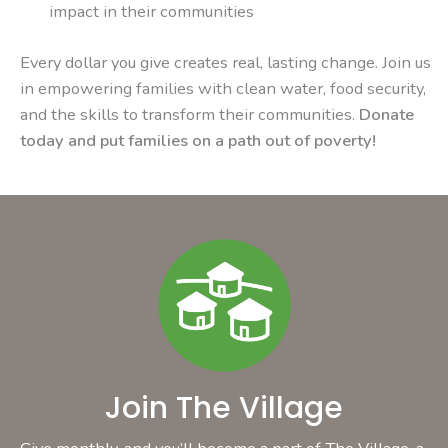
impact in their communities
Every dollar you give creates real, lasting change. Join us
in empowering families with clean water, food security,
and the skills to transform their communities.
Donate
today and put families on a path out of poverty!
Join The Village