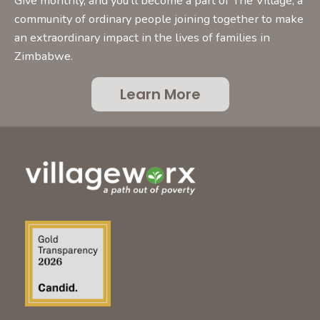
Give monthly, and you’ll become a part of The Village, a
community of ordinary people joining together to make
an extraordinary impact in the lives of families in
Zimbabwe.
Learn More