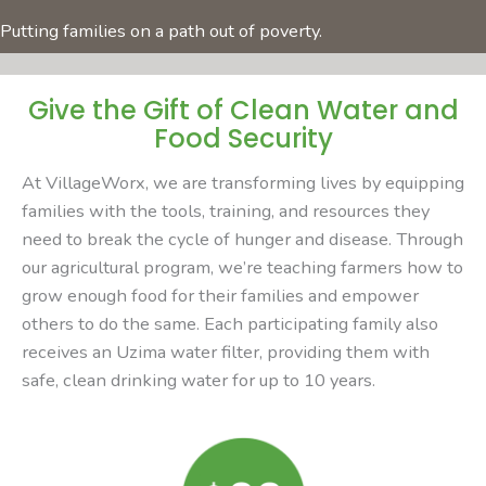
Putting families on a path out of poverty.
Give the Gift of Clean Water and
Food Security
At VillageWorx, we are transforming lives by equipping
families with the tools, training, and resources they
need to break the cycle of hunger and disease. Through
our agricultural program, we’re teaching farmers how to
grow enough food for their families and empower
others to do the same. Each participating family also
receives an Uzima water filter, providing them with
safe, clean drinking water for up to 10 years.