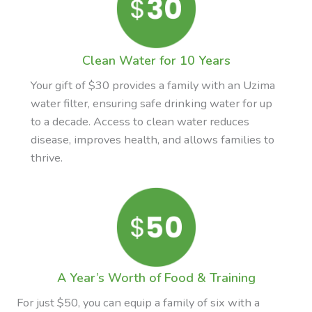
Clean Water for 10 Years
Your gift of $30 provides a family with an Uzima
water filter, ensuring safe drinking water for up
to a decade. Access to clean water reduces
disease, improves health, and allows families to
thrive.
A Year’s Worth of Food & Training
For just $50, you can equip a family of six with a