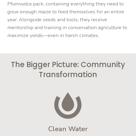
Pfumvudza pack, containing everything they need to
grow enough maize to feed themselves for an entire
year. Alongside seeds and tools, they receive
mentorship and training in conservation agriculture to
maximize yields—even in harsh climates.
The Bigger Picture: Community
Transformation
Clean Water