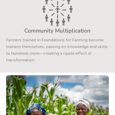
Community Multiplication
Farmers trained in Foundations for Farming become
trainers themselves, passing on knowledge and skills
to hundreds more—creating a ripple effect of
transformation.