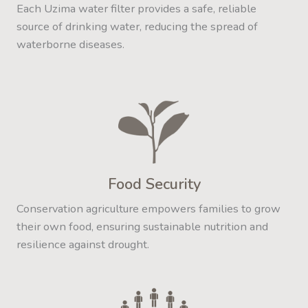
Each Uzima water filter provides a safe, reliable
source of drinking water, reducing the spread of
waterborne diseases.
Food Security
Conservation agriculture empowers families to grow
their own food, ensuring sustainable nutrition and
resilience against drought.