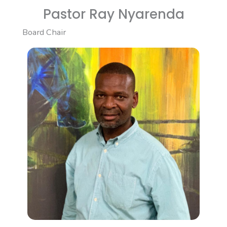
Pastor Ray Nyarenda
Board Chair