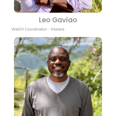
Leo Gaviao
WaSH Coordinator - Mutare