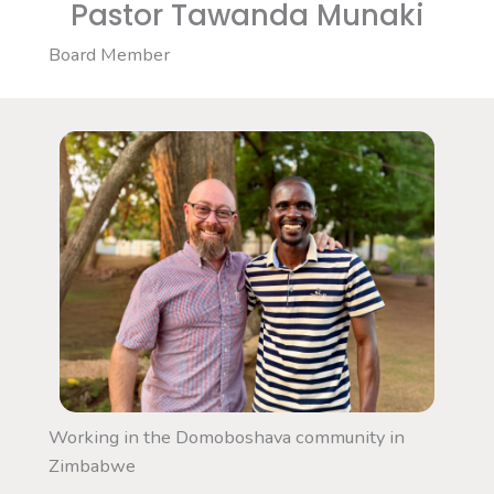
Pastor Tawanda Munaki
Board Member
Working in the Domoboshava community in
Zimbabwe