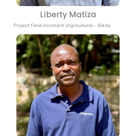
Liberty Matiza
Project Field Assistant (Agriculture) - Bikita