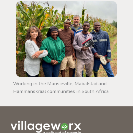
Working in the Munsieville, Mabalstad and
Hammanskraal communities in South Africa