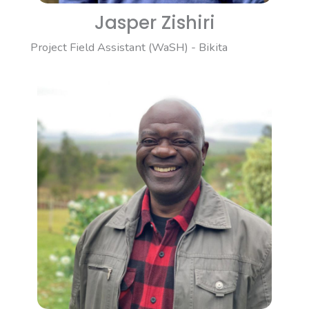
Jasper Zishiri
Project Field Assistant (WaSH) - Bikita