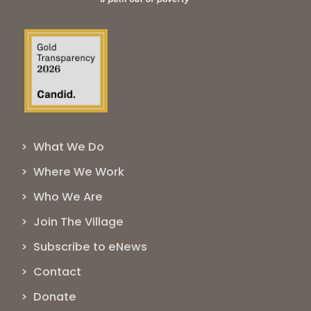
> What We Do
> Where We Work
> Who We Are
> Join The Village
> Subscribe to eNews
> Contact
> Donate