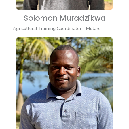
Solomon Muradzikwa
Agricultural Training Coordinator - Mutare