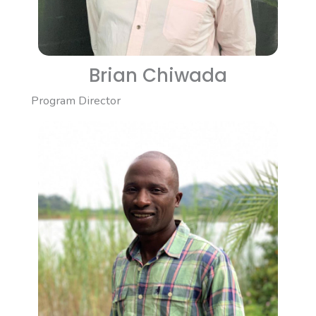
Brian Chiwada
Program Director