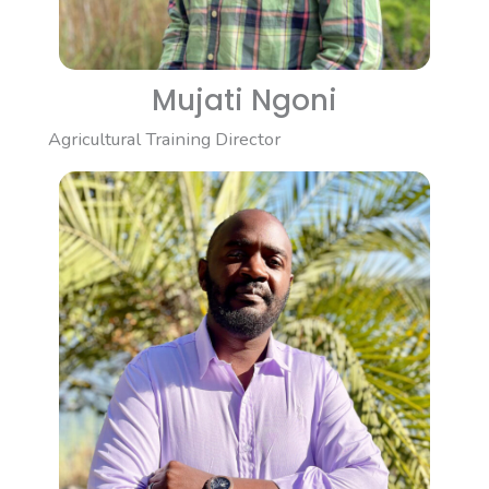
Mujati Ngoni
Agricultural Training Director